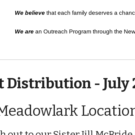
We believe
that each family deserves a chance
We are
an Outreach Program through the New 
 Distribution - July
Meadowlark Locatio
ch out to our Sister Jill McBrid