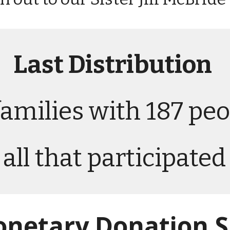
Last
Distribution
families with 187 peo
all that participate
netary Donation S