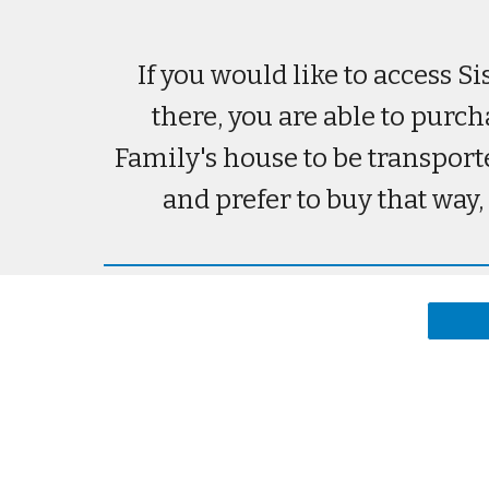
If you would like to access S
there, you are able to purch
Family's house to be transport
and prefer to buy that way,