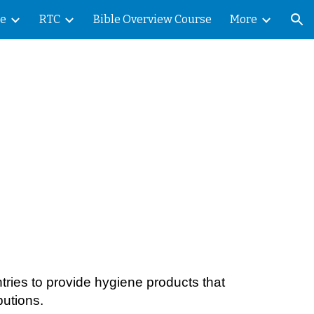
le
RTC
Bible Overview Course
More
ion
ntries to provide hygiene products that
butions.