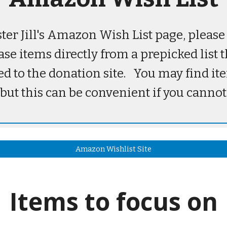
ister Jill's Amazon Wish List page, pleas
ase items directly from a prepicked list 
ed to the donation site. You may find i
 but this can be convenient if you cannot
Amazon Wishlist Site
Items to focus on