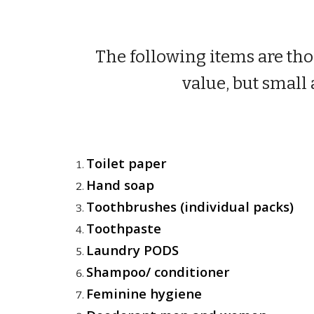
The following items are tho
value, but small 
Toilet paper
Hand soap
Toothbrushes (individual packs)
Toothpaste
Laundry PODS
Shampoo/ conditioner
Feminine hygiene