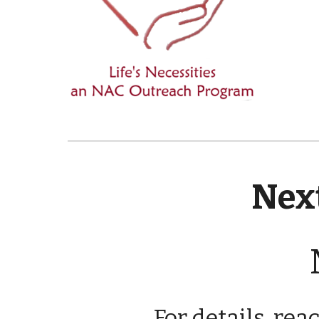
Next
For details, rea