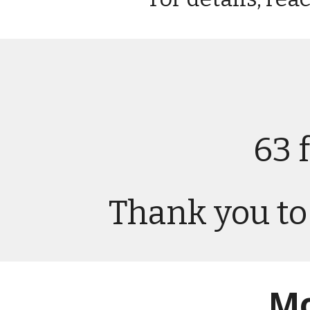
63 
Thank you to 
Mo