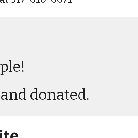
ple!
d and donated.
ite