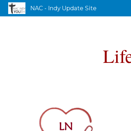
NAC - Indy Update Site
Sk
Lif