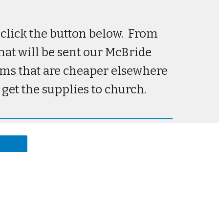
e click the button below. From
that will be sent our McBride
tems that are cheaper elsewhere
 get the supplies to church.