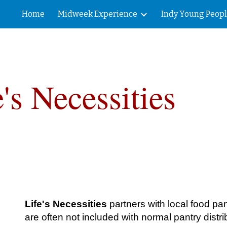
Home
Midweek Experience
Indy Young Peop
ip to main content
Skip to navigat
e's Necessities
Life's Necessities
partners with local food pa
are often not included with normal pantry distri