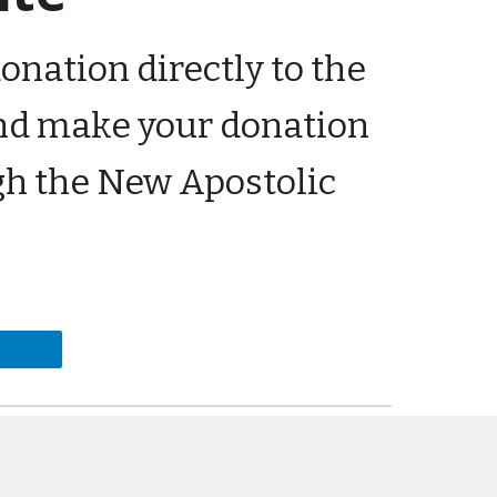
onation directly to the
 and make your donation
gh the New Apostolic