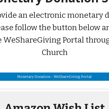
rovide an electronic monetary d
lease follow the button below
e WeShareGiving Portal throu
Church
Monetary Donation - WeShareGiving Portal
Amazon Wish List