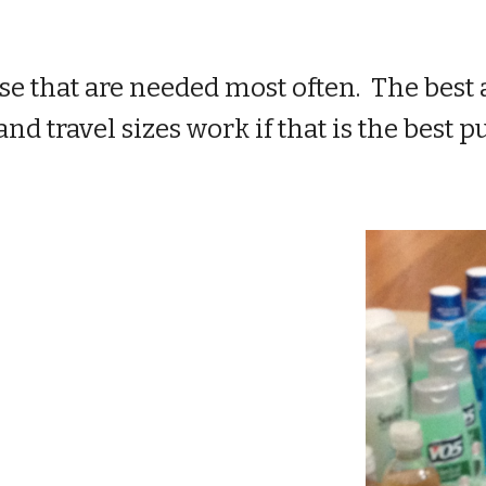
se that are needed most often. The best a
and travel sizes work if that is the best 