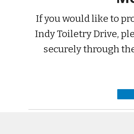
If you would like to p
Indy Toiletry Drive, p
securely through th