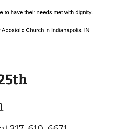
 to have their needs met with dignity.
Apostolic Church in Indianapolis, IN
 25th
n
e at 317-610-6671