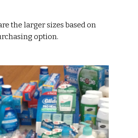
re the larger sizes based on
purchasing option.