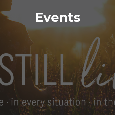
Events