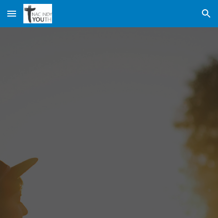
Skip to main content
Skip to navigation