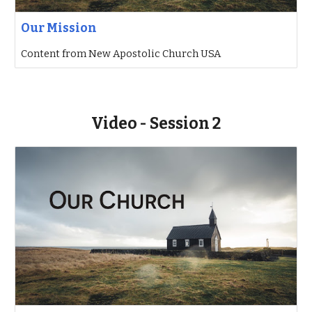
Our Mission
Content from New Apostolic Church USA
Video - Session 2