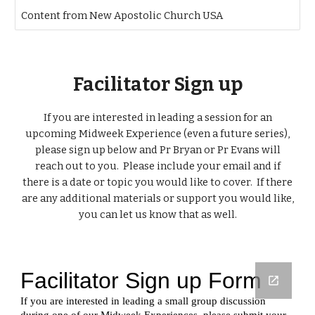
Content from New Apostolic Church USA
Facilitator Sign up
If you are interested in leading a session for an
upcoming Midweek Experience (even a future series),
please sign up below and Pr Bryan or Pr Evans will
reach out to you. Please include your email and if
there is a date or topic you would like to cover. If there
are any additional materials or support you would like,
you can let us know that as well.