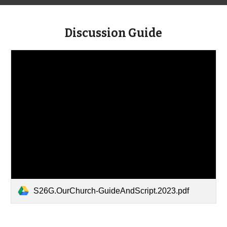
Discussion Guide
S26G.OurChurch-GuideAndScript.2023.pdf