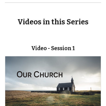
Videos in this Series
Video - Session 1