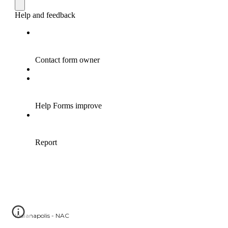
Indianapolis - NAC