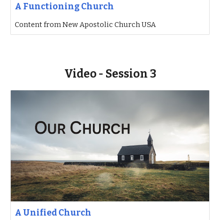
A Functioning Church
Content from New Apostolic Church USA
Video - Session 3
A Unified Church