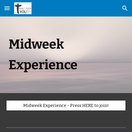
Skip to main content
Skip to navigation
Midweek
Experience
Midweek Experience - Press HERE to join!