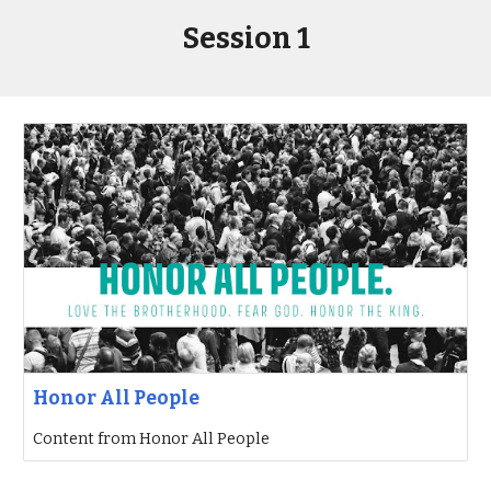
Session 1
Honor All People
Content from Honor All People