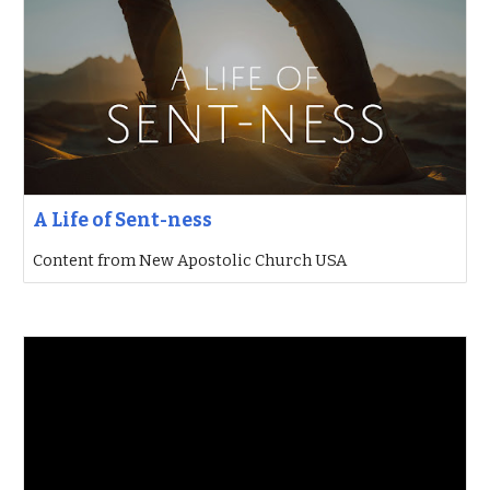
A Life of Sent-ness
Content from New Apostolic Church USA