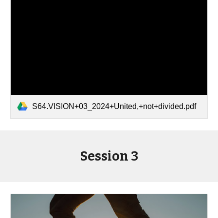
S64.VISION+03_2024+United,+not+divided.pdf
Session 3