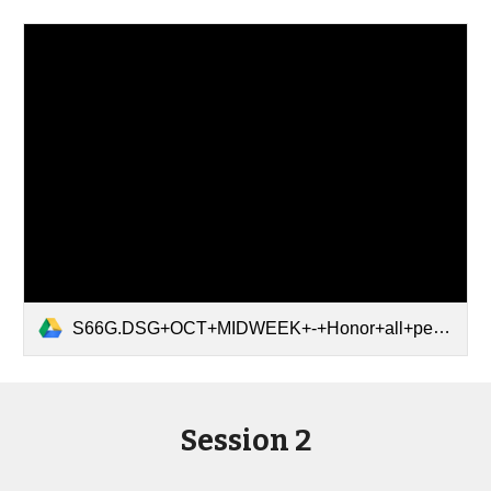
S66G.DSG+OCT+MIDWEEK+-+Honor+all+people.pdf
Session 2