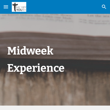
Skip to main content
Skip to navigation
Midweek
Experience