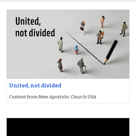
United, not divided
Content from New Apostolic Church USA