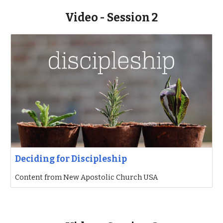
Video - Session 2
Deciding for Discipleship
Content from New Apostolic Church USA