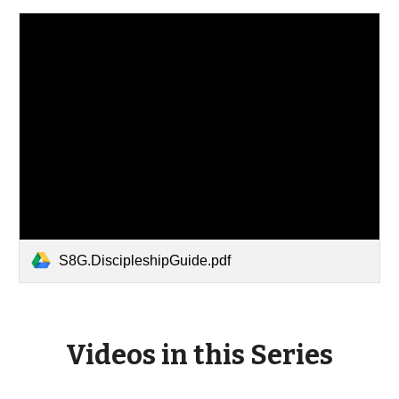
S8G.DiscipleshipGuide.pdf
Videos in this Series