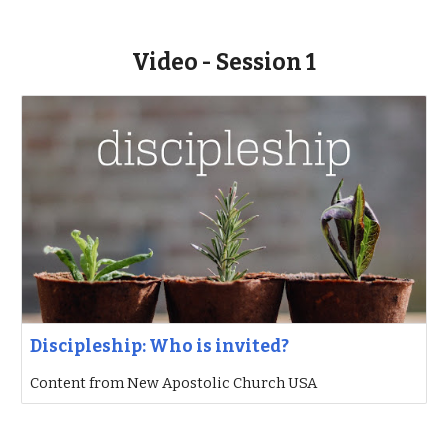
Video - Session 1
Discipleship: Who is invited?
Content from New Apostolic Church USA