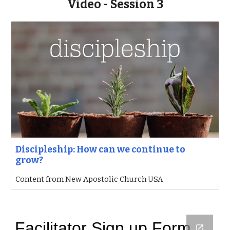
Video - Session 3
Discipleship: How can we continue to
grow?
Content from New Apostolic Church USA