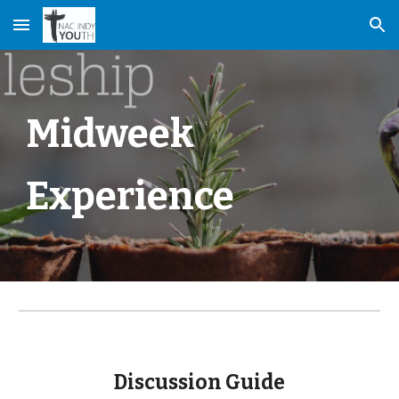
Skip to main content
Skip to navigation
Midweek
Experience
Discussion Guide