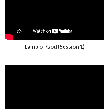
Lamb of God (Session 1)