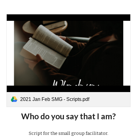
2021 Jan Feb SMG - Scripts.pdf
Who do you say that I am?
Script for the small group facilitator.