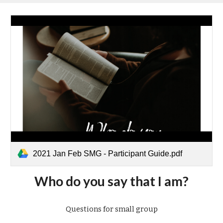
2021 Jan Feb SMG - Participant Guide.pdf
Who do you say that I am?
Questions for small group