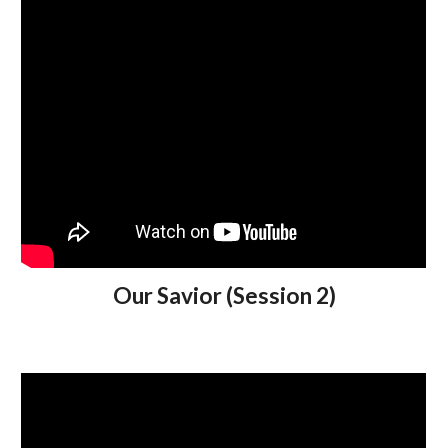
Our Savior (Session 2)