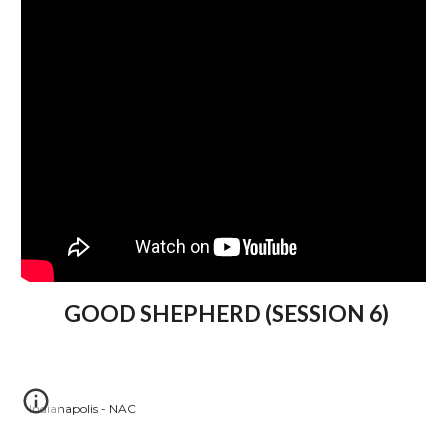
GOOD SHEPHERD (SESSION 6)
Indianapolis - NAC