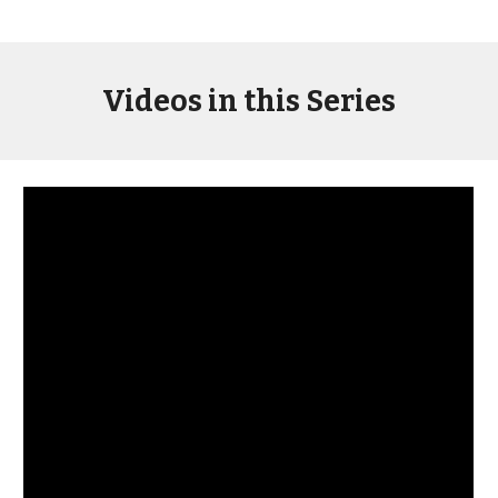
Videos in this Series