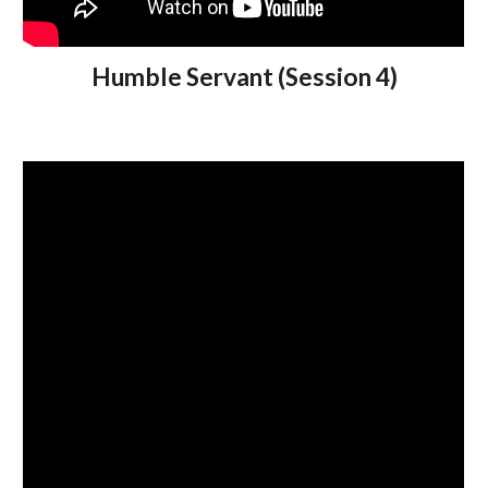
Humble Servant (Session 4)