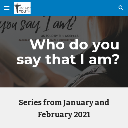
Skip to main content
Skip to navigation
Who do you
say that I am?
Series from January and
February 2021