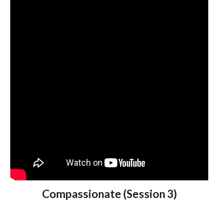
Compassionate (Session 3)