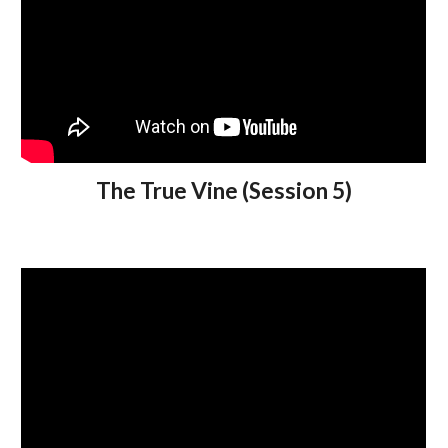
The True Vine (Session 5)